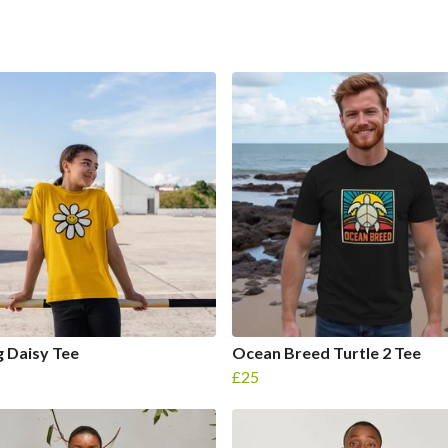
g Daisy Tee
Ocean Breed Turtle 2 Tee
£25