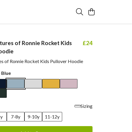
ures of Ronnie Rocket Kids
£24
oodie
s of Ronnie Rocket Kids Pullover Hoodie
 Blue
Sizing
6y
7-8y
9-10y
11-12y