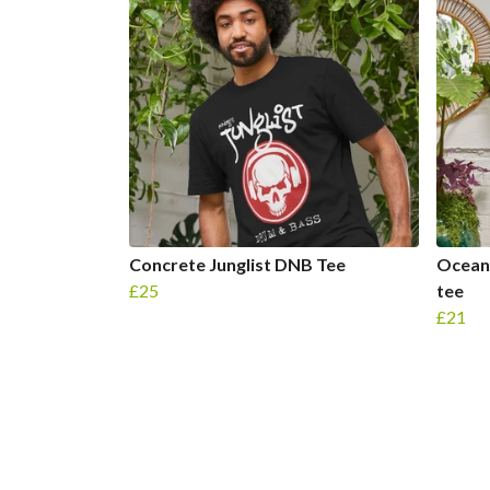
Concrete Junglist DNB Tee
Ocean 
£25
tee
£21