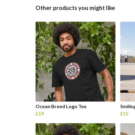
Other products you might like
Ocean Breed Logo Tee
Smilin
£19
£15