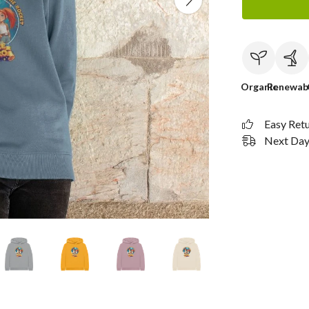
Organic
Renewab
Easy Ret
Next Day 