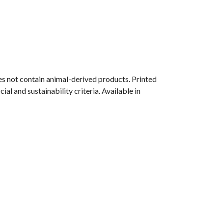
s not contain animal-derived products. Printed
l and sustainability criteria. Available in