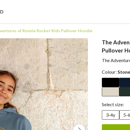
ED
entures of Ronnie Rocket Kids Pullover Hoodie
The Advent
Pullover H
The Adventure
Colour:
Stone
Select size:
3-4y
5-