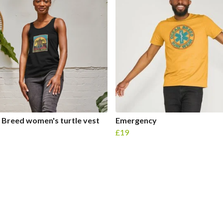
Breed women's turtle vest
Emergency
£19