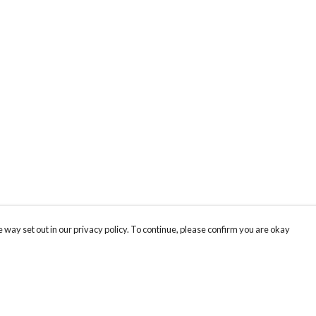
 way set out in our privacy policy. To continue, please confirm you are okay
Pay With Confidence