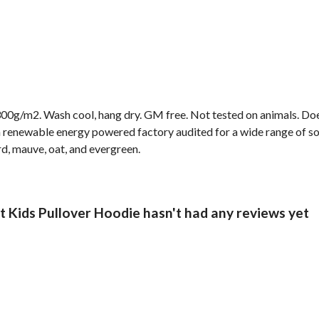
00g/m2. Wash cool, hang dry. GM free. Not tested on animals. Doe
 renewable energy powered factory audited for a wide range of socia
rd, mauve, oat, and evergreen.
 Kids Pullover Hoodie hasn't had any reviews yet