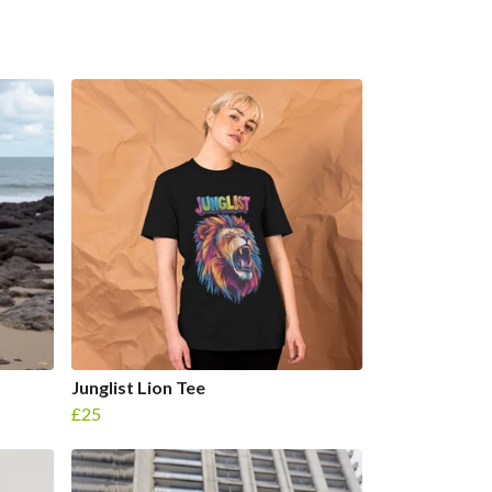
Junglist Lion Tee
£25