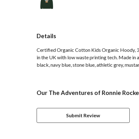
Details
Certified Organic Cotton Kids Organic Hoody, 3
in the UK with low waste printing tech. Made in a
black, navy blue, stone blue, athletic grey, musta
Our The Adventures of Ronnie Rocket
Submit Review