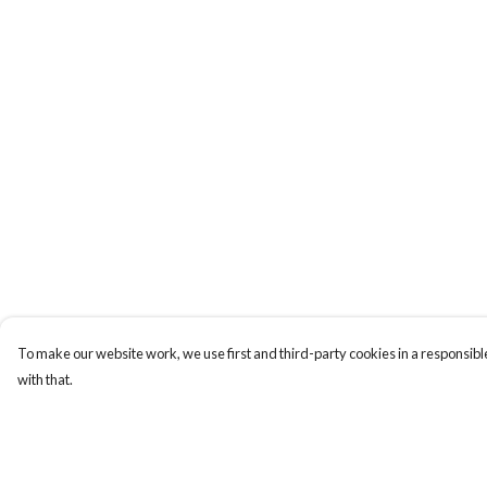
To make our website work, we use first and third-party cookies in a responsible
with that.
Menu
Help