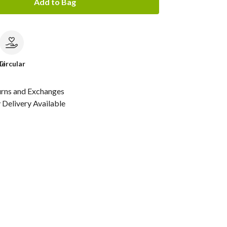
Add to Bag
le
Circular
urns and Exchanges
Delivery Available