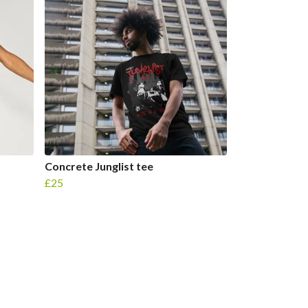
Concrete Junglist tee
£25