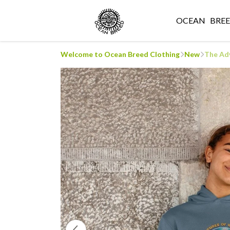
OCEAN
BRE
Welcome to Ocean Breed Clothing
New
The Adv