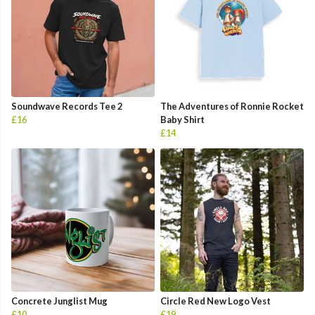
Soundwave Records Tee 2
The Adventures of Ronnie Rocket
£16
Baby Shirt
£14
Concrete Junglist Mug
Circle Red New Logo Vest
£10
£19