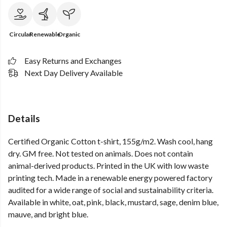
Circular
Renewable
Organic
Easy Returns and Exchanges
Next Day Delivery Available
Details
Certified Organic Cotton t-shirt, 155g/m2. Wash cool, hang
dry. GM free. Not tested on animals. Does not contain
animal-derived products. Printed in the UK with low waste
printing tech. Made in a renewable energy powered factory
audited for a wide range of social and sustainability criteria.
Available in white, oat, pink, black, mustard, sage, denim blue,
mauve, and bright blue.