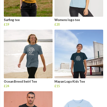
Surfing tee
Womens logo tee
£19
£20
Ocean Breed Swirl Tee
Mayan Logo Kids Tee
£24
£15