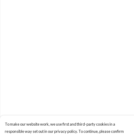
To make our website work, we use first and third-party cookies in a
responsible way set out in our privacy policy. To continue, please confirm