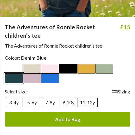
The Adventures of Ronnie Rocket
£15
children's tee
The Adventures of Ronnie Rocket children's tee
Colour:
Denim Blue
Select size:
Sizing
3-4y
5-6y
7-8y
9-10y
11-12y
Add to Bag