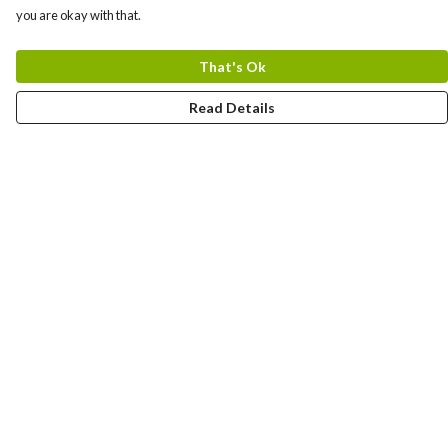
you are okay with that.
That's Ok
Read Details
Menu
OCEAN
BREED
Help
Help Centre
My Order
Delivery
Returns & Exchanges