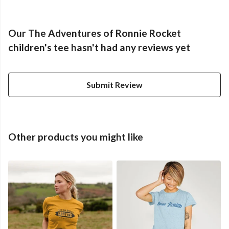
Our The Adventures of Ronnie Rocket
children's tee hasn't had any reviews yet
Submit Review
Other products you might like