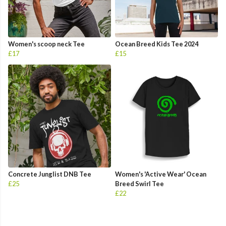
Women's scoop neck Tee
Ocean Breed Kids Tee 2024
£17
£15
Concrete Junglist DNB Tee
Women's 'Active Wear' Ocean
£25
Breed Swirl Tee
£22