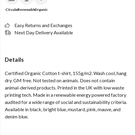
Circular
Renewable
Organic
Easy Returns and Exchanges
Next Day Delivery Available
Details
Certified Organic Cotton t-shirt, 155g/m2. Wash cool, hang
dry. GM free. Not tested on animals. Does not contain
animal-derived products. Printed in the UK with low waste
printing tech. Made in a renewable energy powered factory
audited for a wide range of social and sustainability criteria.
Available in black, bright blue, mustard, pink, mauve, and
denim blue.