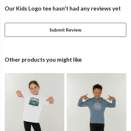
Our Kids Logo tee hasn't had any reviews yet
Submit Review
Other products you might like