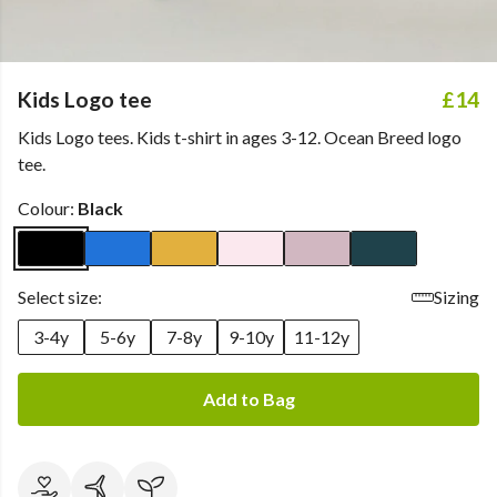
Kids Logo tee
£14
Kids Logo tees. Kids t-shirt in ages 3-12. Ocean Breed logo
tee.
Colour:
Black
Select size:
Sizing
3-4y
5-6y
7-8y
9-10y
11-12y
Add to Bag