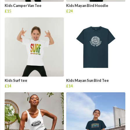
Kids Camper Van Tee
Kids Mayan Bird Hoodie
£15
£24
Kids Surf tee
Kids Mayan Sun Bird Tee
£14
£14