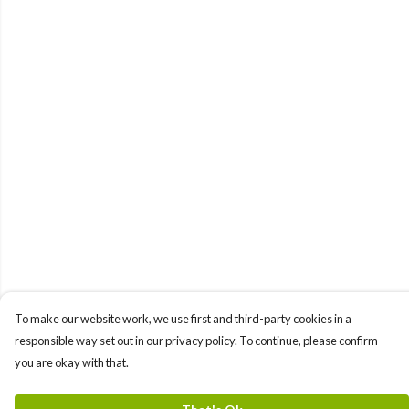
To make our website work, we use first and third-party cookies in a
responsible way set out in our privacy policy. To continue, please confirm
you are okay with that.