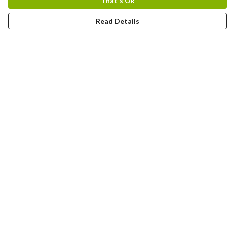
That's Ok
Read Details
Menu
OCEAN
BREED
Help
Help Centre
My Order
Delivery
Returns & Exchanges
Sizing
Report Trademark Infringement