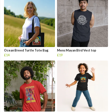
Ocean Breed Turtle Tote Bag
Mens Mayan Bird Vest top
£14
£19