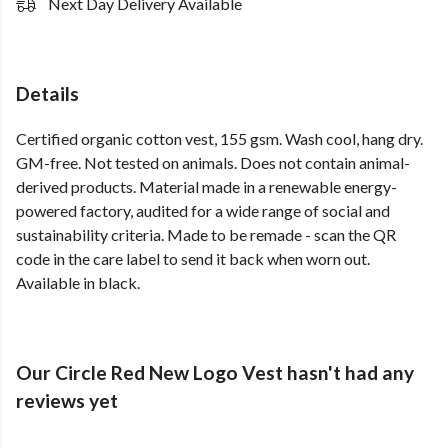
Next Day Delivery Available
Details
Certified organic cotton vest, 155 gsm. Wash cool, hang dry.
GM-free. Not tested on animals. Does not contain animal-
derived products. Material made in a renewable energy-
powered factory, audited for a wide range of social and
sustainability criteria. Made to be remade - scan the QR
code in the care label to send it back when worn out.
Available in black.
Our Circle Red New Logo Vest hasn't had any
reviews yet