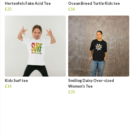
Hertenfels Fake Acid Tee
Ocean Breed Turtle Kids tee
£25
£16
Kids Surf tee
Smiling Daisy Over-sized
£14
Women's Tee
£25