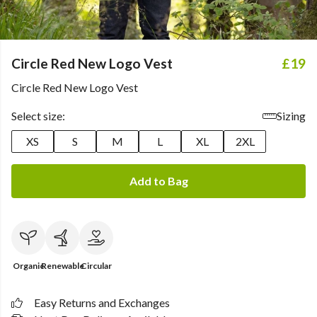
Circle Red New Logo Vest
£19
Circle Red New Logo Vest
Select size:
Sizing
XS
S
M
L
XL
2XL
Add to Bag
Organic
Renewable
Circular
Easy Returns and Exchanges