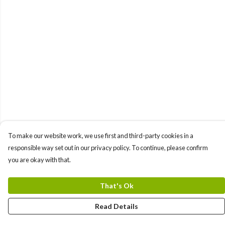
To make our website work, we use first and third-party cookies in a
responsible way set out in our privacy policy. To continue, please confirm
you are okay with that.
That's Ok
Read Details