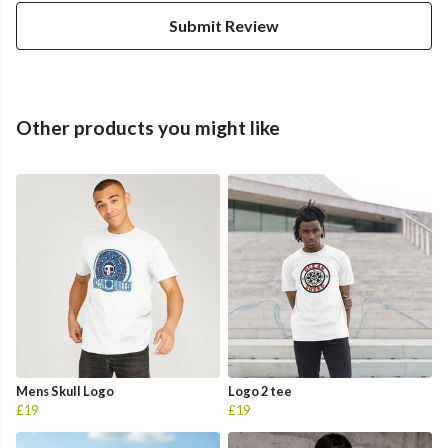
Submit Review
Other products you might like
Mens Skull Logo
Logo 2 tee
£19
£19