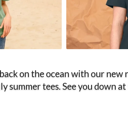
 back on the ocean with our new 
ly summer tees. See you down at