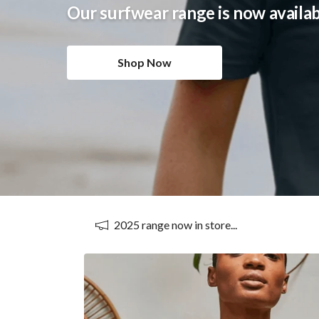
Our beachwear range is now availa
Shop Now
2025 range now in store...