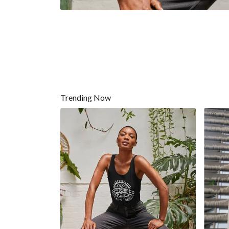
Trending Now