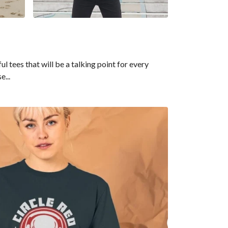
tees that will be a talking point for every
e...