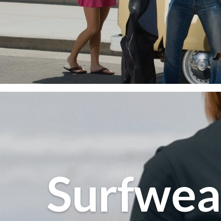
Beachw