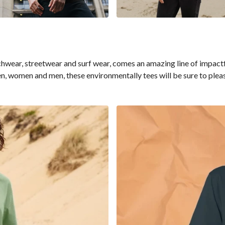
ar, streetwear and surf wear, comes an amazing line of impactful 
en, women and men, these environmentally tees will be sure to pleas