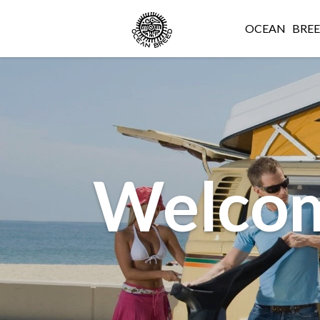
OCEAN
BRE
Welcom