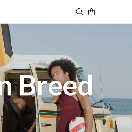
n Breed