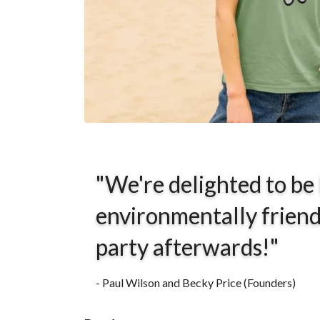
"We're delighted to be
environmentally friend
party afterwards!"
- Paul Wilson and Becky Price (Founders)