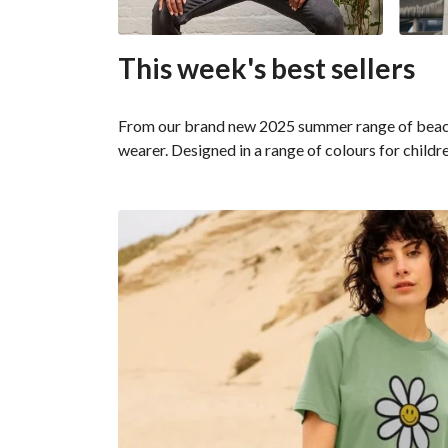
This week's best sellers
From our brand new 2025 summer range of beachwe
wearer. Designed in a range of colours for childr