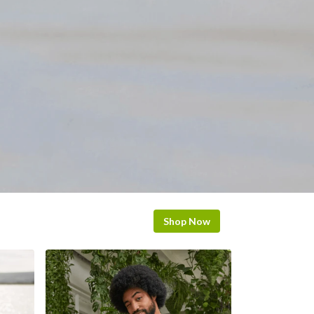
Shop Now