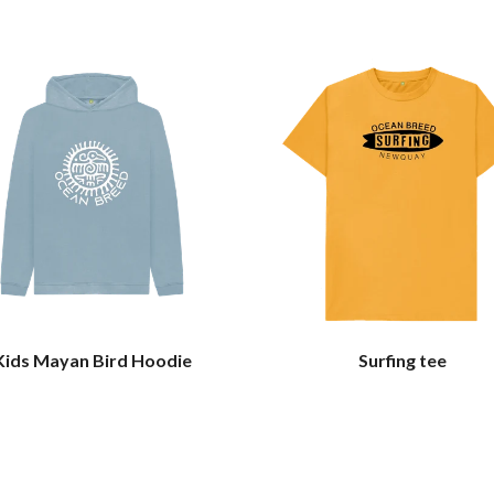
Kids Mayan Bird Hoodie
Surfing tee