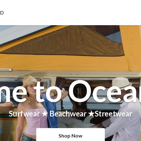
ED
e to Ocea
Surfwear ★ Beachwear ★Streetwear
Shop Now