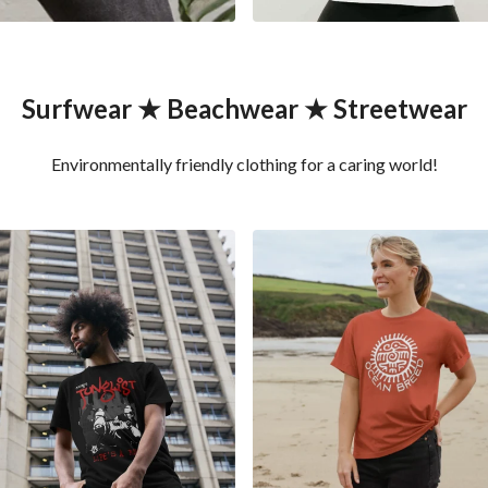
Surfwear ★ Beachwear ★ Streetwear
Environmentally friendly clothing for a caring world!