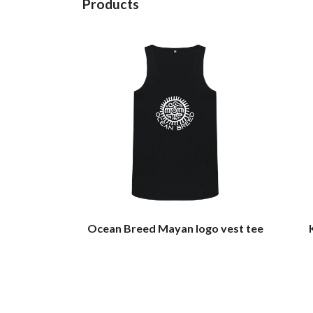
Products
Ocean Breed Mayan logo vest tee