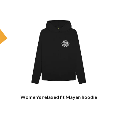
Women's relaxed fit Mayan hoodie