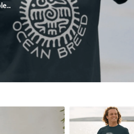
ble...