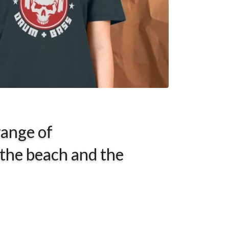
range of
 the beach and the